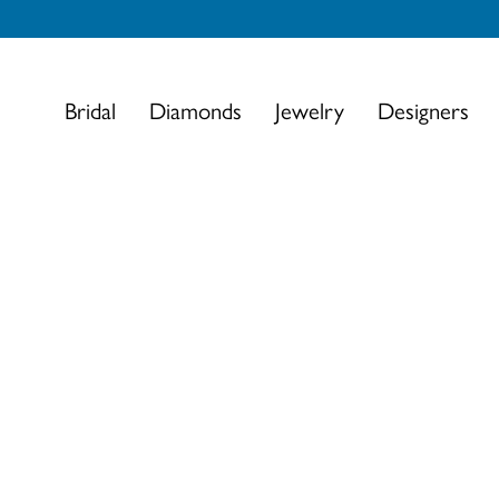
Bridal
Diamonds
Jewelry
Designers
This banner image is 1600 x 600 pixels on desktop
Link Text 1
Link Text 2