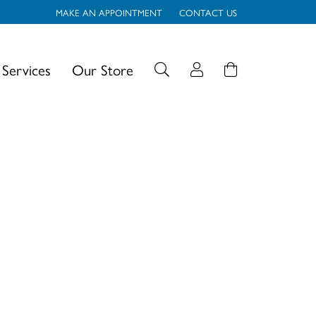
MAKE AN APPOINTMENT
CONTACT US
Services
Our Store
Toggle My Account
Login
Search for...
Username
Password
Forgot Password?
Log In
Don't have an account?
Sign up now