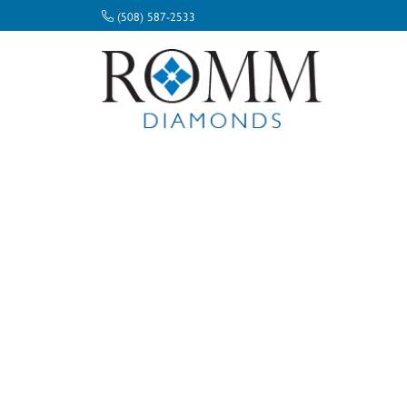
(508) 587-2533