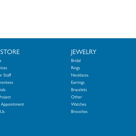
 STORE
JEWELRY
s
Bridal
ices
Rings
 Staff
Necklaces
rentees
Earrings
ials
Bracelets
Project
Other
 Appointment
Watches
 Us
Brooches