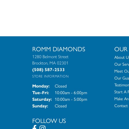
ROMM DIAMONDS
OUR
1280 Belmont Street
About U
Brockton, MA 02301
Our Serv
(508) 587-2533
Meet Our
STORE INFORMATION
Our Gua
Testimon
Closed
Monday:
Start A 
10:00am - 6:00pm
Tue-Fri:
Tuesday - Friday:
Make An
10:00am - 5:00pm
Saturday:
Closed
Contact
Sunday:
FOLLOW US