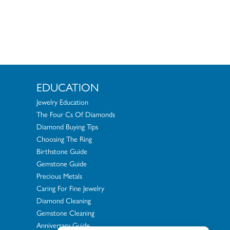
EDUCATION
Jewelry Education
The Four Cs Of Diamonds
Diamond Buying Tips
Choosing The Ring
Birthstone Guide
Gemstone Guide
Precious Metals
Caring For Fine Jewelry
Diamond Cleaning
Gemstone Cleaning
Anniversary Guide