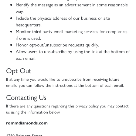
Identify the message as an advertisement in some reasonable
way.
Include the physical address of our business or site
headquarters.
Monitor third party email marketing services for compliance,
if one is used.
Honor opt-out/unsubscribe requests quickly.
Allow users to unsubscribe by using the link at the bottom of
each email.
Opt Out
If at any time you would like to unsubscribe from receiving future
emails, you can follow the instructions at the bottom of each email.
Contacting Us
If there are any questions regarding this privacy policy you may contact
us using the information below.
rommdiamonds.com
1280 Belmont Street