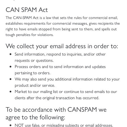
CAN SPAM Act
The CAN-SPAM Act is a law that sets the rules for commercial email,
establishes requirements for commercial messages, gives recipients the
right to have emails stopped from being sent to them, and spells out
tough penalties for violations.
We collect your email address in order to:
Send information, respond to inquiries, and/or other
requests or questions.
Process orders and to send information and updates
pertaining to orders.
We may also send you additional information related to your
product and/or service.
Market to our mailing list or continue to send emails to our
clients after the original transaction has occurred.
To be accordance with CANSPAM we
agree to the following:
NOT use false, or misleading subjects or email addresses.