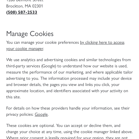
Brockton, MA 02301
(508) 587-2533
Manage Cookies
You can manage your cookie preferences
by clicking here to access
your cookie manager
.
We use analytics and advertising cookies and similar technologies from
third-party services (Google) to understand how our website is used,
measure the performance of our marketing, and where applicable tailor
advertising to you. The information processed may include your device
and browser details, the pages you view and links you click, your
approximate location, and identifiers associated with your activity on
this site.
For details on how these providers handle your information, see their
privacy policies:
Google
.
These cookies are optional. You can accept or decline them, and
change your choice at any time, using the cookie manager linked above.
Where prior consent is legally required for your region, they are not