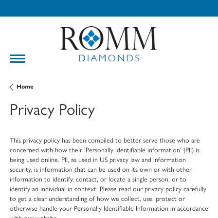
Home
Privacy Policy
This privacy policy has been compiled to better serve those who are
concerned with how their 'Personally identifiable information' (PII) is
being used online. PII, as used in US privacy law and information
security, is information that can be used on its own or with other
information to identify, contact, or locate a single person, or to
identify an individual in context. Please read our privacy policy carefully
to get a clear understanding of how we collect, use, protect or
otherwise handle your Personally Identifiable Information in accordance
with our website.