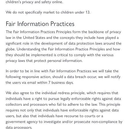
children's privacy and safety online.
We do not specifically market to children under 13.
Fair Information Practices
The Fair Information Practices Principles form the backbone of privacy
law in the United States and the concepts they include have played a
significant role in the development of data protection laws around the
globe. Understanding the Fair Information Practice Principles and how
they should be implemented is critical to comply with the various
privacy laws that protect personal information.
In order to be in line with Fair Information Practices we will take the
following responsive action, should a data breach occur, we will notify
the users via email within 7 business days.
We also agree to the individual redress principle, which requires that
individuals have a right to pursue legally enforceable rights against data
collectors and processors who fail to adhere to the law. This principle
requires not only that individuals have enforceable rights against data
users, but also that individuals have recourse to courts or a
government agency to investigate and/or prosecute non-compliance by
data processors.