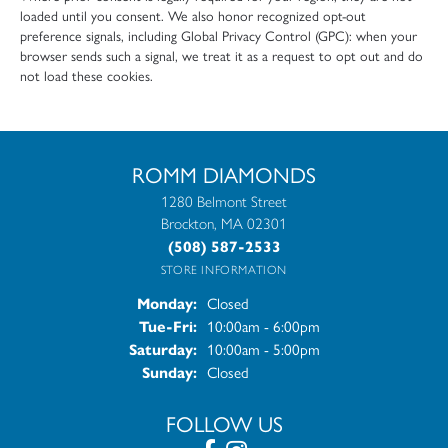
loaded until you consent. We also honor recognized opt-out
preference signals, including Global Privacy Control (GPC): when your
browser sends such a signal, we treat it as a request to opt out and do
not load these cookies.
ROMM DIAMONDS
1280 Belmont Street
Brockton, MA 02301
(508) 587-2533
STORE INFORMATION
Closed
Monday:
10:00am - 6:00pm
Tue-Fri:
Tuesday - Friday:
10:00am - 5:00pm
Saturday:
Closed
Sunday:
FOLLOW US