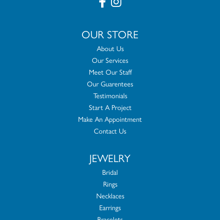
OUR STORE
About Us
Our Services
Meet Our Staff
Our Guarentees
Testimonials
Start A Project
Make An Appointment
Contact Us
JEWELRY
Bridal
Rings
Necklaces
Earrings
Bracelets