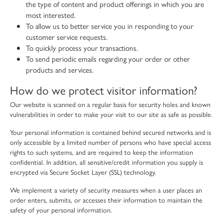
the type of content and product offerings in which you are
most interested.
To allow us to better service you in responding to your
customer service requests.
To quickly process your transactions.
To send periodic emails regarding your order or other
products and services.
How do we protect visitor information?
Our website is scanned on a regular basis for security holes and known
vulnerabilities in order to make your visit to our site as safe as possible.
Your personal information is contained behind secured networks and is
only accessible by a limited number of persons who have special access
rights to such systems, and are required to keep the information
confidential. In addition, all sensitive/credit information you supply is
encrypted via Secure Socket Layer (SSL) technology.
We implement a variety of security measures when a user places an
order enters, submits, or accesses their information to maintain the
safety of your personal information.