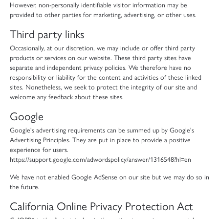
However, non-personally identifiable visitor information may be
provided to other parties for marketing, advertising, or other uses.
Third party links
Occasionally, at our discretion, we may include or offer third party
products or services on our website. These third party sites have
separate and independent privacy policies. We therefore have no
responsibility or liability for the content and activities of these linked
sites. Nonetheless, we seek to protect the integrity of our site and
welcome any feedback about these sites.
Google
Google's advertising requirements can be summed up by Google's
Advertising Principles. They are put in place to provide a positive
experience for users.
https://support.google.com/adwordspolicy/answer/1316548?hl=en
We have not enabled Google AdSense on our site but we may do so in
the future.
California Online Privacy Protection Act