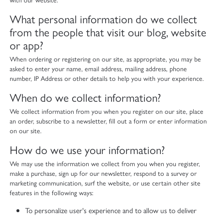
What personal information do we collect
from the people that visit our blog, website
or app?
When ordering or registering on our site, as appropriate, you may be
asked to enter your name, email address, mailing address, phone
number, IP Address or other details to help you with your experience.
When do we collect information?
We collect information from you when you register on our site, place
an order, subscribe to a newsletter, fill out a form or enter information
on our site.
How do we use your information?
We may use the information we collect from you when you register,
make a purchase, sign up for our newsletter, respond to a survey or
marketing communication, surf the website, or use certain other site
features in the following ways:
To personalize user's experience and to allow us to deliver