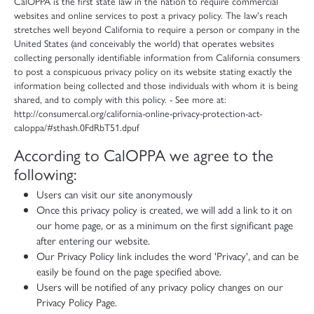
CalOPPA is the first state law in the nation to require commercial
websites and online services to post a privacy policy. The law's reach
stretches well beyond California to require a person or company in the
United States (and conceivably the world) that operates websites
collecting personally identifiable information from California consumers
to post a conspicuous privacy policy on its website stating exactly the
information being collected and those individuals with whom it is being
shared, and to comply with this policy. - See more at:
http://consumercal.org/california-online-privacy-protection-act-
caloppa/#sthash.0FdRbT51.dpuf
According to CalOPPA we agree to the
following:
Users can visit our site anonymously
Once this privacy policy is created, we will add a link to it on
our home page, or as a minimum on the first significant page
after entering our website.
Our Privacy Policy link includes the word 'Privacy', and can be
easily be found on the page specified above.
Users will be notified of any privacy policy changes on our
Privacy Policy Page.