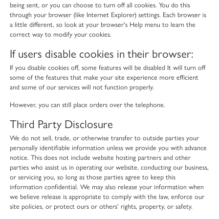
being sent, or you can choose to turn off all cookies. You do this
through your browser (like Internet Explorer) settings. Each browser is
a little different, so look at your browser's Help menu to learn the
correct way to modify your cookies.
If users disable cookies in their browser:
If you disable cookies off, some features will be disabled It will turn off
some of the features that make your site experience more efficient
and some of our services will not function properly.
However, you can still place orders over the telephone.
Third Party Disclosure
We do not sell, trade, or otherwise transfer to outside parties your
personally identifiable information unless we provide you with advance
notice. This does not include website hosting partners and other
parties who assist us in operating our website, conducting our business,
or servicing you, so long as those parties agree to keep this
information confidential. We may also release your information when
we believe release is appropriate to comply with the law, enforce our
site policies, or protect ours or others' rights, property, or safety.