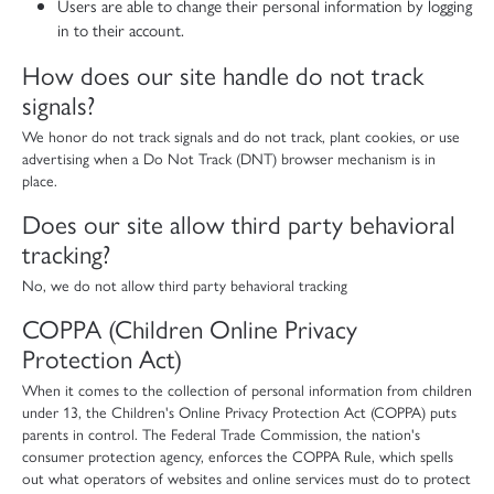
Users are able to change their personal information by logging
in to their account.
How does our site handle do not track
signals?
We honor do not track signals and do not track, plant cookies, or use
advertising when a Do Not Track (DNT) browser mechanism is in
place.
Does our site allow third party behavioral
tracking?
No, we do not allow third party behavioral tracking
COPPA (Children Online Privacy
Protection Act)
When it comes to the collection of personal information from children
under 13, the Children's Online Privacy Protection Act (COPPA) puts
parents in control. The Federal Trade Commission, the nation's
consumer protection agency, enforces the COPPA Rule, which spells
out what operators of websites and online services must do to protect