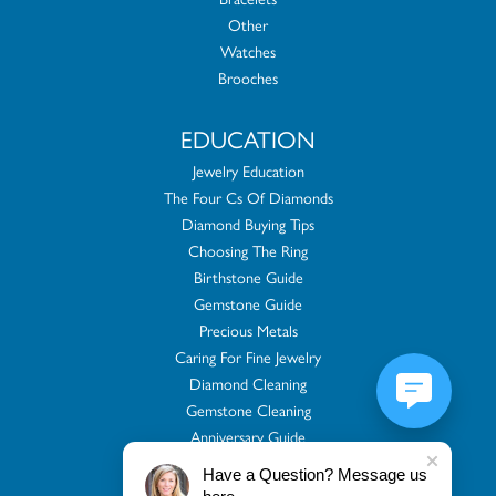
Other
Watches
Brooches
EDUCATION
Jewelry Education
The Four Cs Of Diamonds
Diamond Buying Tips
Choosing The Ring
Birthstone Guide
Gemstone Guide
Precious Metals
Caring For Fine Jewelry
Diamond Cleaning
Gemstone Cleaning
Anniversary Guide
Gold Buying Guide
Have a Question? Message us