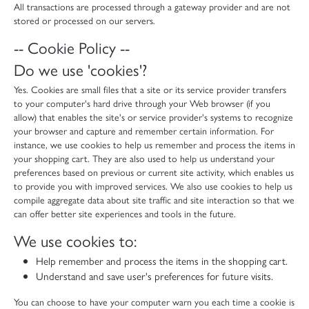
All transactions are processed through a gateway provider and are not
stored or processed on our servers.
-- Cookie Policy --
Do we use 'cookies'?
Yes. Cookies are small files that a site or its service provider transfers
to your computer's hard drive through your Web browser (if you
allow) that enables the site's or service provider's systems to recognize
your browser and capture and remember certain information. For
instance, we use cookies to help us remember and process the items in
your shopping cart. They are also used to help us understand your
preferences based on previous or current site activity, which enables us
to provide you with improved services. We also use cookies to help us
compile aggregate data about site traffic and site interaction so that we
can offer better site experiences and tools in the future.
We use cookies to:
Help remember and process the items in the shopping cart.
Understand and save user's preferences for future visits.
You can choose to have your computer warn you each time a cookie is