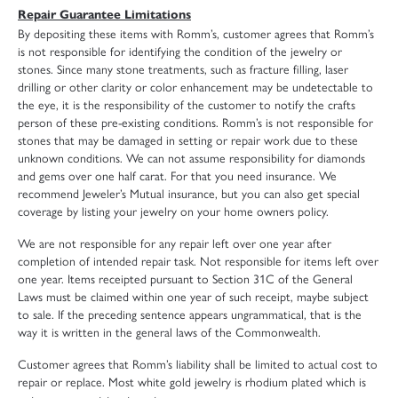
Repair Guarantee Limitations
By depositing these items with Romm’s, customer agrees that Romm’s
is not responsible for identifying the condition of the jewelry or
stones. Since many stone treatments, such as fracture filling, laser
drilling or other clarity or color enhancement may be undetectable to
the eye, it is the responsibility of the customer to notify the crafts
person of these pre-existing conditions. Romm’s is not responsible for
stones that may be damaged in setting or repair work due to these
unknown conditions. We can not assume responsibility for diamonds
and gems over one half carat. For that you need insurance. We
recommend Jeweler’s Mutual insurance, but you can also get special
coverage by listing your jewelry on your home owners policy.
We are not responsible for any repair left over one year after
completion of intended repair task. Not responsible for items left over
one year. Items receipted pursuant to Section 31C of the General
Laws must be claimed within one year of such receipt, maybe subject
to sale. If the preceding sentence appears ungrammatical, that is the
way it is written in the general laws of the Commonwealth.
Customer agrees that Romm’s liability shall be limited to actual cost to
repair or replace. Most white gold jewelry is rhodium plated which is