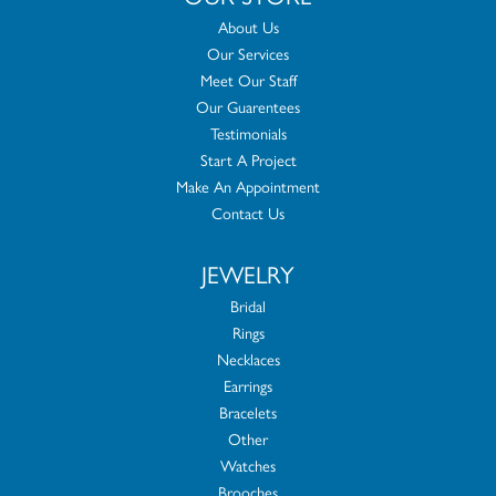
About Us
Our Services
Meet Our Staff
Our Guarentees
Testimonials
Start A Project
Make An Appointment
Contact Us
JEWELRY
Bridal
Rings
Necklaces
Earrings
Bracelets
Other
Watches
Brooches