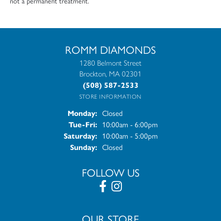
not a permanent treatment.
ROMM DIAMONDS
1280 Belmont Street
Brockton, MA 02301
(508) 587-2533
STORE INFORMATION
Closed
Monday:
10:00am - 6:00pm
Tue-Fri:
Tuesday - Friday:
10:00am - 5:00pm
Saturday:
Closed
Sunday:
FOLLOW US
OUR STORE