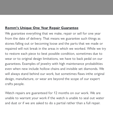
Romm’s Unique One Year Repair Guarantee
We guarantee everything that we make, repair or sell for one year
from the date of delivery. That means we guarantee such things as
stones falling out or becoming loose and the parts that we made or
repaired will not break in the areas in which we worked. While we try
to restore each piece to best possible condition, sometimes due to
wear or to original design limitations, we have to back pedal on our
guarantees. Examples of jewelry with high maintenance probabilities
even when new include hollow chains and invisible set diamonds. We
will always stand behind our work, but sometimes flaws inthe original
design, manufacture, or wear are beyond the scope of our expert
crafts people.
Watch repairs are guaranteed for 12 months on our work. We are
unable to warrant your work if the watch is unable to seal out water
and dust or if we are asked to do a partial rather than a full repair.