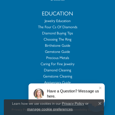
EDUCATION
Jewelry Education
The Four Cs Of Diamonds
Diamond Buying Tips
Choosing The Ring
Birthstone Guide
Gemstone Guide
Precious Metals
Caring For Fine Jewelry
Diamond Cleaning
Gemstone Cleaning
Anniversary Guide
Gold Buying Guide
Have a Question? Message us
here.
Learn how we use cookies in our
Privacy Policy
or
Close co
.
manage cookie preferences
Privacy Policy
Terms & Conditions
Accessibility Statement