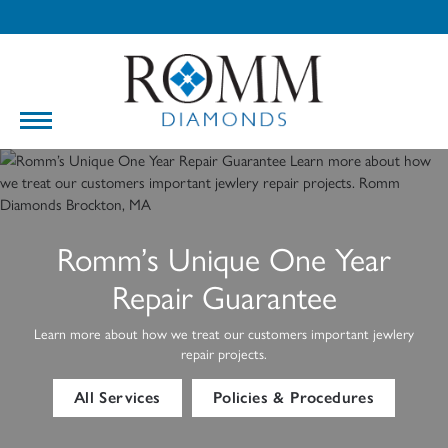
Romm’s Unique One Year
Repair Guarantee
Learn more about how we treat our customers important jewlery
repair projects.
All Services
Policies & Procedures